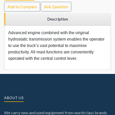
Add to Compare
Ask Question
Description
Advanced engine combined with the original
hydrostatic transmission system enables the operator
to use the truck’s vast potential to maximise
productivity. All mast functions are conveniently
operated with the central control lever.
ABOUT US
We carry new and used equipment from world class brands