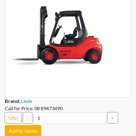
Brand:
Linde
Call for Price: 08 89473490
Qty:
-
+
Add to Quote