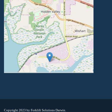
Copyright 2023 by Forklift Solutions Darwin.