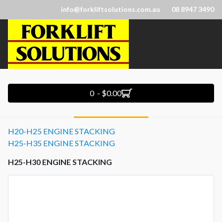
info@forkliftsolutions.com.au
08 8947 3490
0 - $0.00
H20-H25 ENGINE STACKING
H25-H35 ENGINE STACKING
H25-H30 ENGINE STACKING