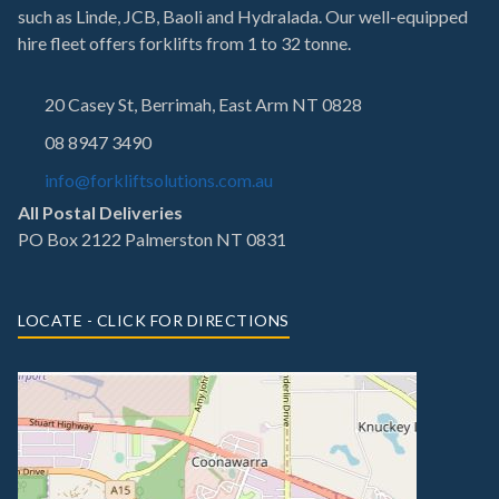
such as Linde, JCB, Baoli and Hydralada. Our well-equipped
hire fleet offers forklifts from 1 to 32 tonne.
20 Casey St, Berrimah, East Arm NT 0828
08 8947 3490
info@forkliftsolutions.com.au
All Postal Deliveries
PO Box 2122 Palmerston NT 0831
LOCATE - CLICK FOR DIRECTIONS