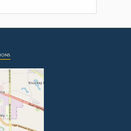
TIONS