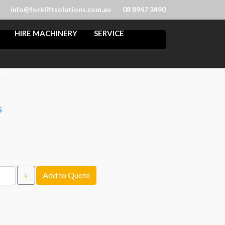
info@forkliftsolutions.com.au
08 8947 3490
HIRE MACHINERY
SERVICE
S
+
Add to Quote