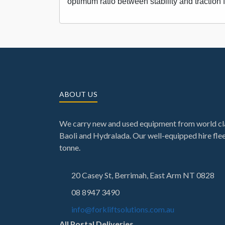
optimum ratio between stability and traction 
ABOUT US
We carry new and used equipment from world cla
Baoli and Hydralada. Our well-equipped hire fleet
tonne.
20 Casey St, Berrimah, East Arm NT 0828
08 8947 3490
info@forkliftsolutions.com.au
All Postal Deliveries