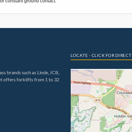
for constant ground contact.
LOCATE - CLICK FOR DIREC
ss brands such as Linde, JCB,
 offers forklifts from 1 to 32