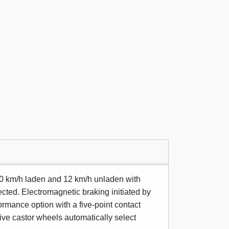
10 km/h laden and 12 km/h unladen with
lected. Electromagnetic braking initiated by
ormance option with a five-point contact
tive castor wheels automatically select