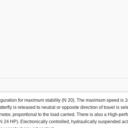
figuration for maximum stability (N 20). The maximum speed is 
terfly is released to neutral or opposite direction of travel is se
otor, proportional to the load carried. There is also a High-perf
/N 24 HP). Electronically controlled, hydraulically suspended ac