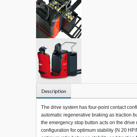
Description
The drive system has four-point contact con
automatic regenerative braking as traction but
the emergency stop button acts on the drive m
configuration for optimum stability (N 20 HP