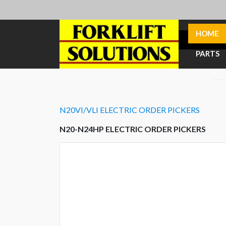
HOME
PARTS
N20VI/VLI ELECTRIC ORDER PICKERS
N20-N24HP ELECTRIC ORDER PICKERS