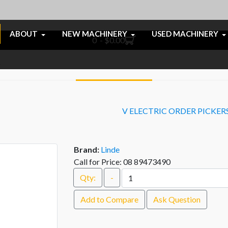
ABOUT
NEW MACHINERY
USED MACHINERY
0 - $0.00
V ELECTRIC ORDER PICKER
Brand:
Linde
Call for Price: 08 89473490
Qty:
-
Add to Compare
Ask Question