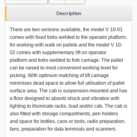
Description
There are two versions available, the model V 10-01
comes with fixed forks welded to the operator platform,
for working with walk on pallets and the model V 10-
02 comes with supplementary lift on operator
platform and forks welded to fork carriage. The pallet
can be raised to most convenient working level for
picking. With optimum matching of lift carriage
minimises dead space to allow full utilisation of pallet
surface area. The cab is suspension-mounted and has
a floor designed to absorb shock and vibration with
lighting to illuminate racks, load and/or cab. The cab is
also fitted with storage compartments, pen holders
and space for bottles, cans or tools, radio preparation,
fans, preparation for data terminals and scanners.