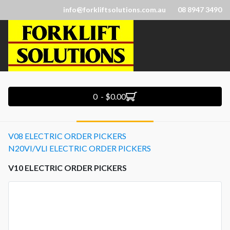
info@forkliftsolutions.com.au
08 8947 3490
0 - $0.00
V08 ELECTRIC ORDER PICKERS
N20VI/VLI ELECTRIC ORDER PICKERS
V10 ELECTRIC ORDER PICKERS