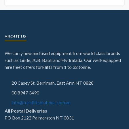
ABOUT US
We carry new and used equipment from world class brands
such as Linde, JCB, Baoli and Hydralada. Our well-equipped
hire fleet offers forklifts from 1 to 32 tonne.
20 Casey St, Berrimah, East Arm NT 0828
08 8947 3490
info@forkliftsolutions.com.au
All Postal Deliveries
PO Box 2122 Palmerston NT 0831