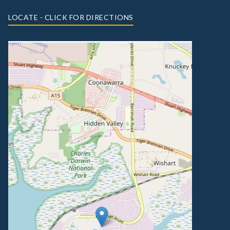
LOCATE - CLICK FOR DIRECTIONS