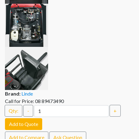
Brand:
Linde
Call for Price: 08 89473490
Qty:
-
+
Add to Quote
Add to Compare
Ask Question