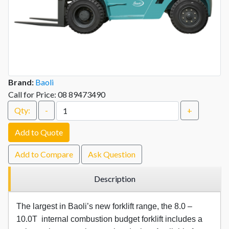
Brand:
Baoli
Call for Price: 08 89473490
Qty:
-
+
Add to Quote
Add to Compare
Ask Question
Description
The largest in Baoli’s new forklift range, the 8.0 –
10.0T internal combustion budget forklift includes a