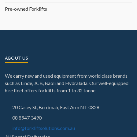
Pre-owned Forklifts
ABOUT US
We carry new and used equipment from world class brands
such as Linde, JCB, Baoli and Hydralada. Our well-equipped
hire fleet offers forklifts from 1 to 32 tonne.
20 Casey St, Berrimah, East Arm NT 0828
08 8947 3490
info@forkliftsolutions.com.au
All Postal Deliveries