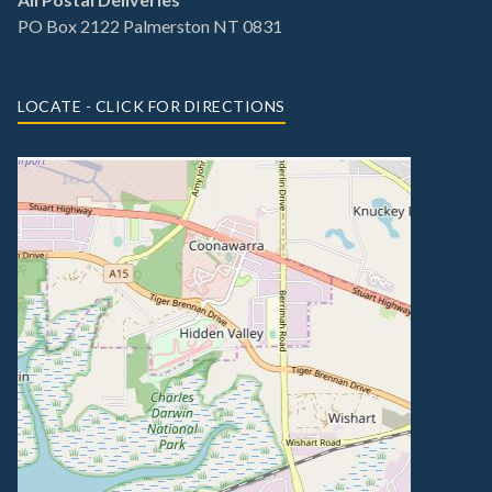
PO Box 2122 Palmerston NT 0831
LOCATE - CLICK FOR DIRECTIONS