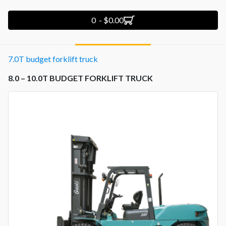
0 - $0.00
7.0T budget forklift truck
8.0 – 10.0T BUDGET FORKLIFT TRUCK