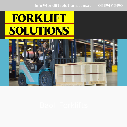
info@forkliftsolutions.com.au
08 8947 3490
Baoli Forklifts