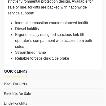
strict environmental protection design. Available for
sale or hire, forklifts are backed with nationwide
service support:
Internal combustion counterbalanced forklift
Diesel forklifts
Ergonomically designed spacious fork lift
operator’s compartment with access from both
sides
Streamlined frame
Reliable forceps-disk type brake
QUICK LINKS
Baoli Forklifts
Forklifts for Sale
Linde Forklifts